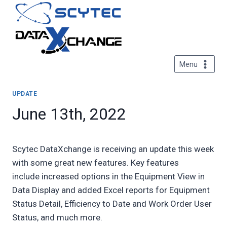
Skip
to
content
Menu
UPDATE
June 13th, 2022
Scytec DataXchange is receiving an update this week
with some great new features. Key features
include increased options in the Equipment View in
Data Display and added Excel reports for Equipment
Status Detail, Efficiency to Date and Work Order User
Status, and much more.