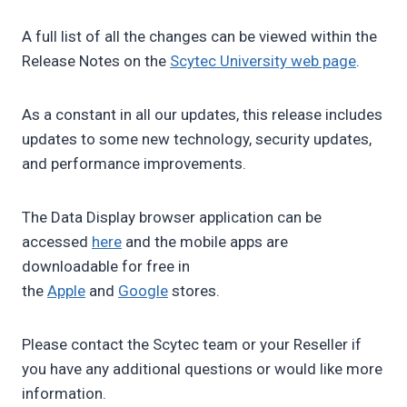
A full list of all the changes can be viewed within the
Release Notes on the
Scytec University web page
.
As a constant in all our updates, this release includes
updates to some new technology, security updates,
and performance improvements.
The Data Display browser application can be
accessed
here
and the mobile apps are
downloadable for free in
the
Apple
and
Google
stores.
Please contact the Scytec team or your Reseller if
you have any additional questions or would like more
information.