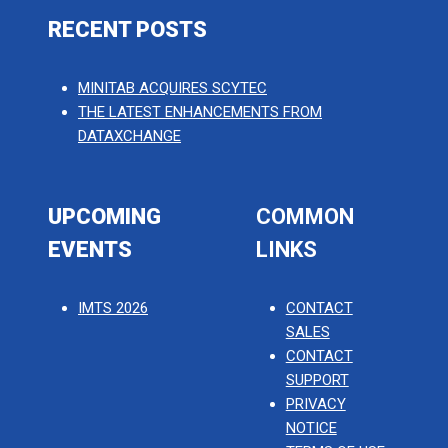
RECENT POSTS
MINITAB ACQUIRES SCYTEC
THE LATEST ENHANCEMENTS FROM
DATAXCHANGE
UPCOMING
COMMON
EVENTS
LINKS
IMTS 2026
CONTACT
SALES
CONTACT
SUPPORT
PRIVACY
NOTICE