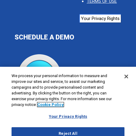
TERMS OF USE
Your Privacy Rights
SCHEDULE A DEMO
We process your personal information to measure and
improve our sites and service, to assist our marketing
campaigns and to provide personalised content and
advertising. By clicking the button on the right, you can
exercise your privacy rights. For more information see our
privacy notice
Cookie Policy
Your Privacy Rights
Reject All