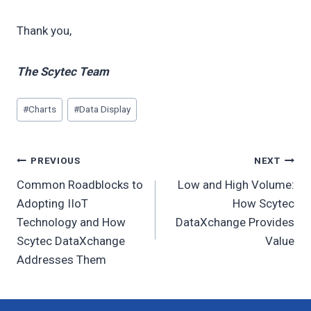
Thank you,
The Scytec Team
Post
#
Charts
#
Data Display
Tags:
Post
PREVIOUS
NEXT
Common Roadblocks to
Low and High Volume:
navigation
Adopting IIoT
How Scytec
Technology and How
DataXchange Provides
Scytec DataXchange
Value
Addresses Them